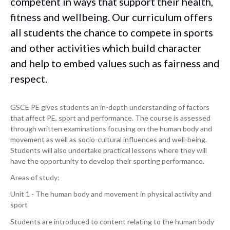
competent in ways that support their health,
fitness and wellbeing. Our curriculum offers
all students the chance to compete in sports
and other activities which build character
and help to embed values such as fairness and
respect.
GSCE PE gives students an in-depth understanding of factors
that affect PE, sport and performance. The course is assessed
through written examinations focusing on the human body and
movement as well as socio-cultural influences and well-being.
Students will also undertake practical lessons where they will
have the opportunity to develop their sporting performance.
Areas of study:
Unit 1 - The human body and movement in physical activity and
sport
Students are introduced to content relating to the human body