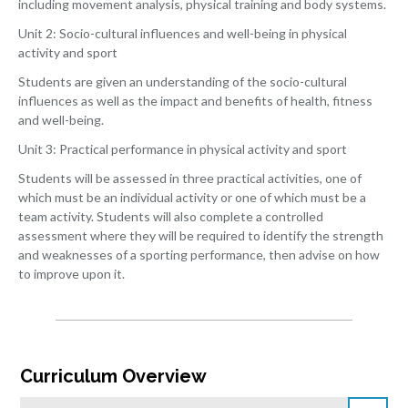
including movement analysis, physical training and body systems.
Unit 2: Socio-cultural influences and well-being in physical
activity and sport
Students are given an understanding of the socio-cultural
influences as well as the impact and benefits of health, fitness
and well-being.
Unit 3: Practical performance in physical activity and sport
Students will be assessed in three practical activities, one of
which must be an individual activity or one of which must be a
team activity. Students will also complete a controlled
assessment where they will be required to identify the strength
and weaknesses of a sporting performance, then advise on how
to improve upon it.
Curriculum Overview