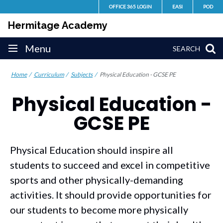
Skip
OFFICE 365 LOGIN
EASI
POD
to
Hermitage Academy
content
Site
Menu
SEARCH
navigation
Home
Curriculum
Subjects
Physical Education - GCSE PE
Physical Education -
GCSE PE
Physical Education should inspire all
students to succeed and excel in competitive
sports and other physically-demanding
activities. It should provide opportunities for
our students to become more physically