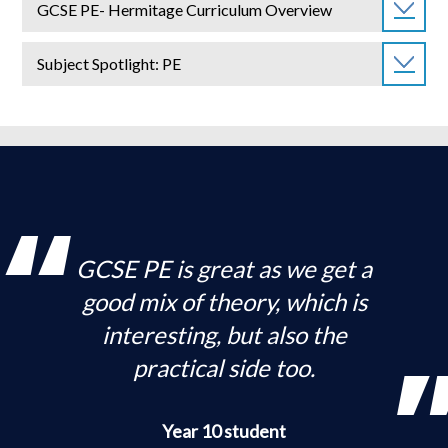
GCSE PE- Hermitage Curriculum Overview
Subject Spotlight: PE
GCSE PE is great as we get a
good mix of theory, which is
interesting, but also the
practical side too.
Year 10 student