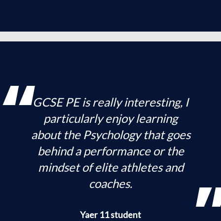
GCSE PE is really interesting, I
particularly enjoy learning
about the Psychology that goes
behind a performance or the
mindset of elite athletes and
coaches.
Yaer 11 student