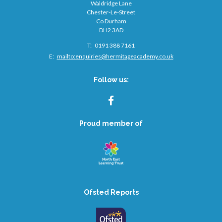
Waldridge Lane
Chester-Le-Street
Co Durham
DH2 3AD
Telephone
0191 388 7161
Number:
Fax
Email:
mailto:
enquiries@hermitageacademy.co.uk
Number:
Follow us:
FACEBOOK
Proud member of
Ofsted Reports