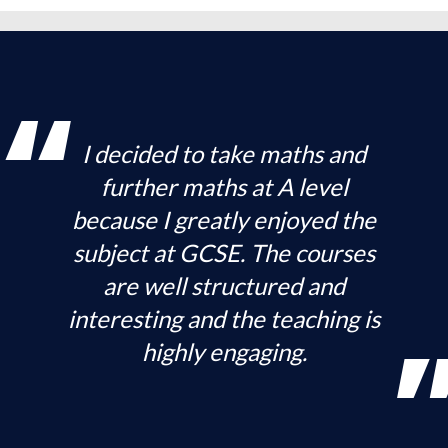
I decided to take maths and
further maths at A level
because I greatly enjoyed the
subject at GCSE. The courses
are well structured and
interesting and the teaching is
highly engaging.