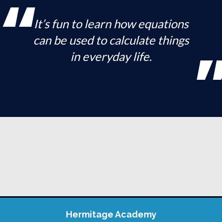
It’s fun to learn how equations
can be used to calculate things
in everyday life.
Hermitage Academy