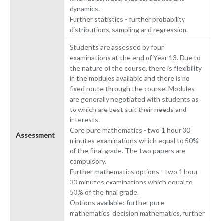
dynamics.
Further statistics - further probability
distributions, sampling and regression.
Students are assessed by four
examinations at the end of Year 13. Due to
the nature of the course, there is flexibility
in the modules available and there is no
fixed route through the course. Modules
are generally negotiated with students as
to which are best suit their needs and
interests.
Core pure mathematics - two 1 hour 30
Assessment
minutes examinations which equal to 50%
of the final grade. The two papers are
compulsory.
Further mathematics options - two 1 hour
30 minutes examinations which equal to
50% of the final grade.
Options available: further pure
mathematics, decision mathematics, further