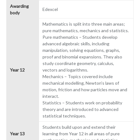
Awarding
Edexcel
body
Mathematics is split into three main areas;
pure mathematics, mechanics and statistics.
Pure mathematics – Students develop
advanced algebraic skills, including
manipulation, solving equations, graphs,
proof and binomial expansions. They also
study coordinate geometry, calculus,
Year 12
vectors and logarithms.
Mechanics – Topics covered include
mechanical modelling, Newton’s laws of
motion, friction and how particles move and
interact.
Statistics – Students work on probability
theory and are introduced to advanced
statistical techniques.
Students build upon and extend their
Year 13
learning from Year 12 in all areas of pure