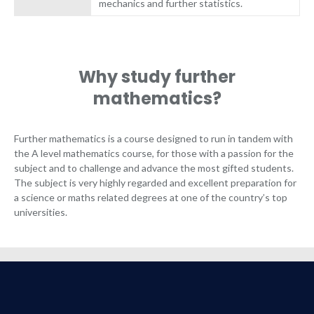
mechanics and further statistics.
Why study further
mathematics?
Further mathematics is a course designed to run in tandem with
the A level mathematics course, for those with a passion for the
subject and to challenge and advance the most gifted students.
The subject is very highly regarded and excellent preparation for
a science or maths related degrees at one of the country’s top
universities.