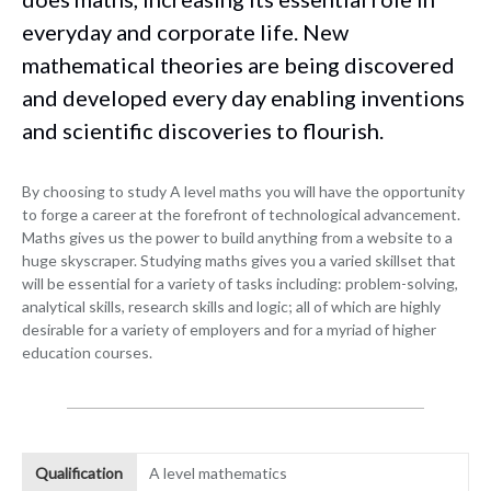
everyday and corporate life. New
mathematical theories are being discovered
and developed every day enabling inventions
and scientific discoveries to flourish.
By choosing to study A level maths you will have the opportunity
to forge a career at the forefront of technological advancement.
Maths gives us the power to build anything from a website to a
huge skyscraper. Studying maths gives you a varied skillset that
will be essential for a variety of tasks including: problem-solving,
analytical skills, research skills and logic; all of which are highly
desirable for a variety of employers and for a myriad of higher
education courses.
Qualification
A level mathematics