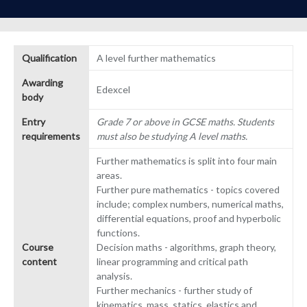
Qualification
A level further mathematics
Awarding
Edexcel
body
Entry
Grade 7 or above in GCSE maths. Students
requirements
must also be studying A level maths.
Further mathematics is split into four main
areas.
Further pure mathematics - topics covered
include; complex numbers, numerical maths,
differential equations, proof and hyperbolic
functions.
Course
Decision maths - algorithms, graph theory,
content
linear programming and critical path
analysis.
Further mechanics - further study of
kinematics, mass, statics, elastics and