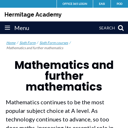
Skip
OFFICE 365 LOGIN
EASI
POD
to
Hermitage Academy
content
Site
Menu
SEARCH
navigation
Home
Sixth Form
Sixth Form courses
Mathematics and further mathematics
Mathematics and
further
mathematics
Mathematics continues to be the most
popular subject choice at A level. As
technology continues to advance, so too
does maths, increasing its essential role in