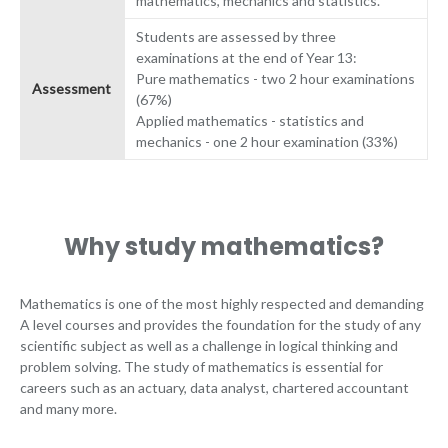
mathematics, mechanics and statistics.
Students are assessed by three
examinations at the end of Year 13:
Pure mathematics - two 2 hour examinations
Assessment
(67%)
Applied mathematics - statistics and
mechanics - one 2 hour examination (33%)
Why study mathematics?
Mathematics is one of the most highly respected and demanding
A level courses and provides the foundation for the study of any
scientific subject as well as a challenge in logical thinking and
problem solving. The study of mathematics is essential for
careers such as an actuary, data analyst, chartered accountant
and many more.