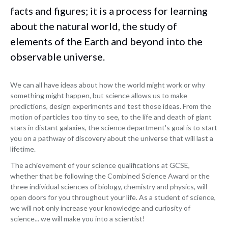
facts and figures; it is a process for learning
about the natural world, the study of
elements of the Earth and beyond into the
observable universe.
We can all have ideas about how the world might work or why
something might happen, but science allows us to make
predictions, design experiments and test those ideas. From the
motion of particles too tiny to see, to the life and death of giant
stars in distant galaxies, the science department's goal is to start
you on a pathway of discovery about the universe that will last a
lifetime.
The achievement of your science qualifications at GCSE,
whether that be following the Combined Science Award or the
three individual sciences of biology, chemistry and physics, will
open doors for you throughout your life. As a student of science,
we will not only increase your knowledge and curiosity of
science... we will make you into a scientist!