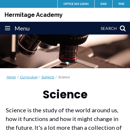
Skip
OFFICE 365 LOGIN
EASI
POD
to
Hermitage Academy
content
Site
Menu
SEARCH
navigation
Home
Curriculum
Subjects
Science
Science
Science is the study of the world around us,
how it functions and how it might change in
the future. It's a lot more than a collection of