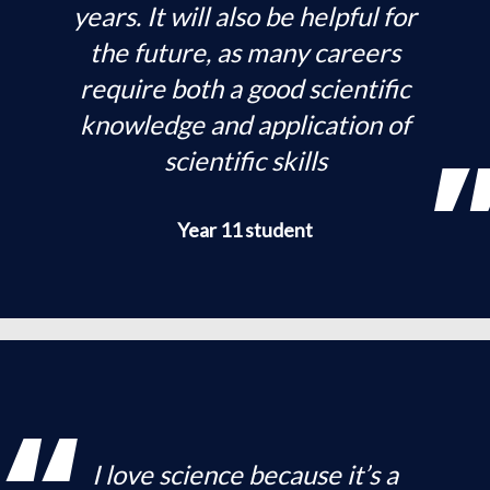
years. It will also be helpful for
the future, as many careers
require both a good scientific
knowledge and application of
scientific skills
Year 11 student
I love science because it’s a