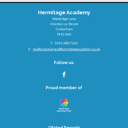
Hermitage Academy
Waldridge Lane
Chester-Le-Street
Co Durham
DH2 3AD
Telephone
0191 388 7161
Number:
Fax
Email:
mailto:
enquiries@hermitageacademy.co.uk
Number:
Follow us:
FACEBOOK
Proud member of
Ofsted Reports