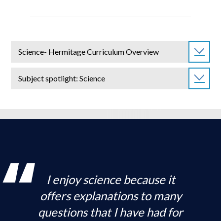
Science- Hermitage Curriculum Overview
Subject spotlight: Science
I enjoy science because it
offers explanations to many
questions that I have had for