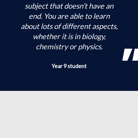
subject that doesn’t have an
end. You are able to learn
about lots of different aspects,
whether it is in biology,
chemistry or physics.
Year 9 student