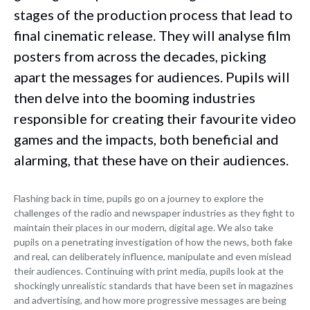
stages of the production process that lead to
final cinematic release. They will analyse film
posters from across the decades, picking
apart the messages for audiences. Pupils will
then delve into the booming industries
responsible for creating their favourite video
games and the impacts, both beneficial and
alarming, that these have on their audiences.
Flashing back in time, pupils go on a journey to explore the
challenges of the radio and newspaper industries as they fight to
maintain their places in our modern, digital age. We also take
pupils on a penetrating investigation of how the news, both fake
and real, can deliberately influence, manipulate and even mislead
their audiences. Continuing with print media, pupils look at the
shockingly unrealistic standards that have been set in magazines
and advertising, and how more progressive messages are being