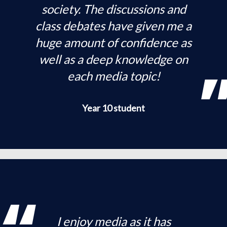
society. The discussions and
class debates have given me a
huge amount of confidence as
well as a deep knowledge on
each media topic!
Year 10 student
I enjoy media as it has