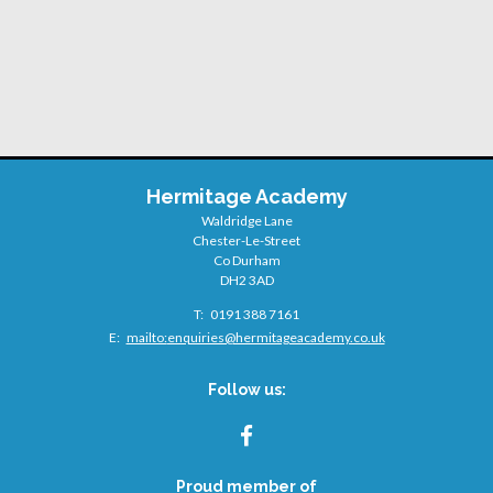
Hermitage Academy
Waldridge Lane
Chester-Le-Street
Co Durham
DH2 3AD
Telephone
0191 388 7161
Number:
Fax
Email:
mailto:
enquiries@hermitageacademy.co.uk
Number:
Follow us:
FACEBOOK
Proud member of