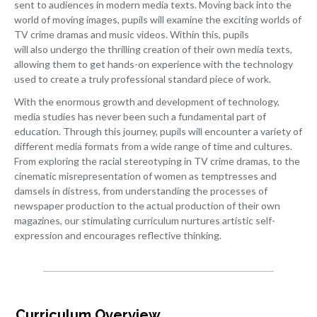
sent to audiences in modern media texts. Moving back into the
world of moving images, pupils will examine the exciting worlds of
TV crime dramas and music videos. Within this, pupils
will also undergo the thrilling creation of their own media texts,
allowing them to get hands-on experience with the technology
used to create a truly professional standard piece of work.
With the enormous growth and development of technology,
media studies has never been such a fundamental part of
education. Through this journey, pupils will encounter a variety of
different media formats from a wide range of time and cultures.
From exploring the racial stereotyping in TV crime dramas, to the
cinematic misrepresentation of women as temptresses and
damsels in distress, from understanding the processes of
newspaper production to the actual production of their own
magazines, our stimulating curriculum nurtures artistic self-
expression and encourages reflective thinking.
Curriculum Overview