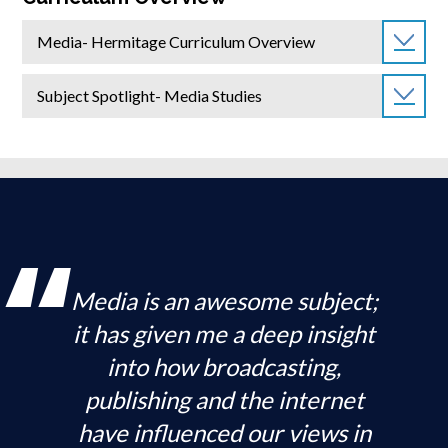
Media- Hermitage Curriculum Overview
Subject Spotlight- Media Studies
Media is an awesome subject;
it has given me a deep insight
into how broadcasting,
publishing and the internet
have influenced our views in