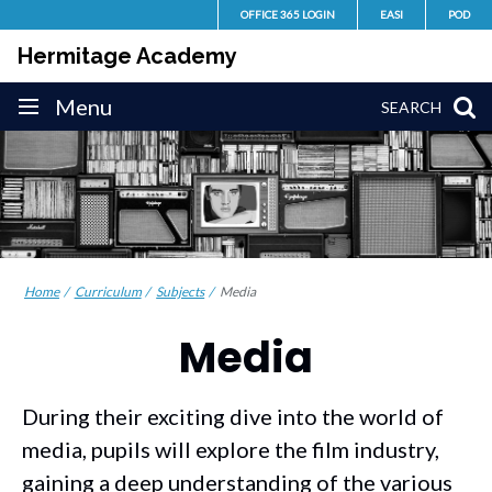
Skip
OFFICE 365 LOGIN
EASI
POD
to
Hermitage Academy
content
Site
Menu
SEARCH
navigation
Home
Curriculum
Subjects
Media
Media
During their exciting dive into the world of
media, pupils will explore the film industry,
gaining a deep understanding of the various