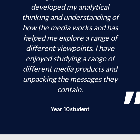
developed my analytical
thinking and understanding of
how the media works and has
helped me explore a range of
different viewpoints. I have
enjoyed studying a range of
different media products and
unpacking the messages they
contain.
Year 10 student