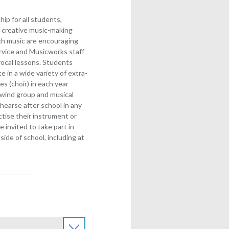
ip for all students,
 creative music-making
ach music are encouraging
rvice and Musicworks staff
/vocal lessons. Students
e in a wide variety of extra-
ces (choir) in each year
 wind group and musical
hearse after school in any
actise their instrument or
 invited to take part in
ide of school, including at