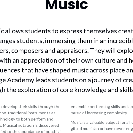
Music
Post
stry
cultural
Drama
16
uter
capital
options
English
ce
and
Career
Food
wider
a
Pathways
c allows students to express themselves creati
technology
curriculum
Work
tre
Geography
Computing
lenges students, immersing them in an incredib
experience
Across
sh
Health
and
rs, composers and appraisers. They will expl
the
age
and
volunteering
Curriculum
social
with an appreciation of their own culture and h
sh
Information
within
care
ture
uences that have shaped music across place an
for
Key
History
employers
Stage
e Academy leads students on a journey of creat
ce
iMedia
4
Information
(ICT)
h the exploration of core knowledge and skills
for
ion
Maths
staff
raphy
Media
Alumni
 develop their skills through the
ensemble performing skills and ap
h
Modern
 non-traditional instruments as
music of increasing complexity.
Foreign
echnology to both perform and
Music is a valuable subject for al
Languages
. Musical notation is discovered
James
gifted musician or have never eng
lied to the abundance of practical