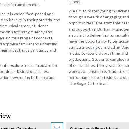
Waistell:
Music
school.
ry
ic curriculum demands.
2007-
Physical
We aim to foster young musiciansh
2014
e it is varied, fast-paced and
Education
through a wealth of engaging and
ed to believe in their potential and
Bobby
uages
-
opportunities. The staff that te
ir musical career, students
Sample
GCSE
and supportive. Durham Music Se
orm with accuracy, fluency and
2018-
PE
also visit to deliver instrumental
sophy
usic for a range of contexts,
2023
Physical
have the opportunity to participat
appraise familiar and unfamiliar
Education
curricular activities, including Voi
s
heir impact, musical quality and
-
group, keyboard clubs, string and
ematics
Core
productions. Students can also re
PE
ents explore and manipulate the
of our facilities if they wish to pr
er
 produce desired outcomes,
work as an ensemble. Students are
Photography
matics
tation developing both solo and
performances both inside and outs
Religious
a
The Sage, Gateshead.
Education
c
Relationship
ography
and
cs
Sex
Education
view
ct
(RSE)
n
and
rriculum Overview
Subject spotlight: Music