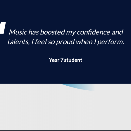
Music has boosted my confidence and
talents, I feel so proud when I perform.
Year 7 student