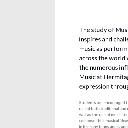
Jim
Chemi
and
Blower
Statutory
Comp
Lindsay
Information
Scien
Maughan
Hermitage
Dram
Ian
The study of Musi
Academy
and
Clough
Local
Thea
inspires and chal
Simon
Academy
Engli
music as performe
Westrip
Council
langu
Statutory
Michael
across the world 
Engli
Information
Donnelly
litera
the numerous infl
Scott
Food
Music at Hermitag
Bullock
scien
Sheila
and
expression throug
Carruthers
nutrit
Louise
Geog
Students are encouraged to
Parks
Healt
use of both traditional and
and
well as the use of music t
social
compose their musical ideas
care
in its many forms and is app