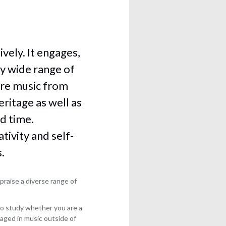
vely. It engages,
ly wide range of
ore music from
eritage as well as
d time.
ivity and self-
.
praise a diverse range of
l to study whether you are a
aged in music outside of