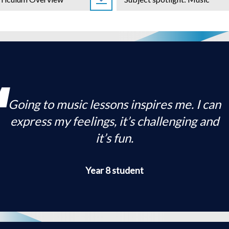
ology
Health
sophy
Education
Science
s
logy
C
Going to music lessons inspires me. I can
express my feelings, it’s challenging and
it’s fun.
Year 8 student