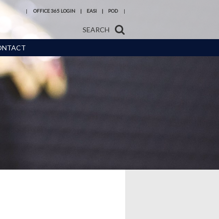
OFFICE 365 LOGIN
EASI
POD
SEARCH
ONTACT
s and
Reading at
 Meals
Hermitage Academy
urces,
Year 6 transition
eneral
Train to be a teacher
with us
ice