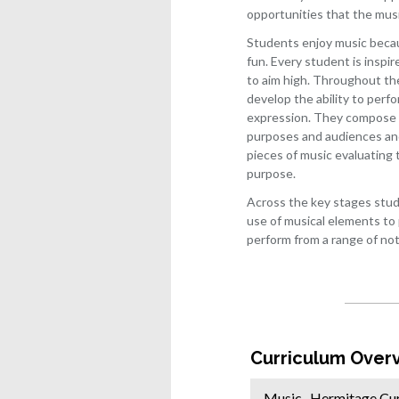
Histo
opportunities that the mus
IT
Students enjoy music becaus
fun. Every student is inspir
Lang
to aim high. Throughout the
Law
develop the ability to perf
Philo
expression. They compose m
and
purposes and audiences and 
ethic
pieces of music evaluating t
purpose.
Math
and
Across the key stages stud
furth
use of musical elements to
mathe
perform from a range of no
Medi
Musi
Phot
Physi
Curriculum Over
Produ
desig
Music- Hermitage Cu