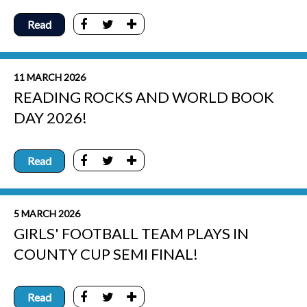
Read
11 MARCH 2026
READING ROCKS AND WORLD BOOK
DAY 2026!
Read
5 MARCH 2026
GIRLS' FOOTBALL TEAM PLAYS IN
COUNTY CUP SEMI FINAL!
Read