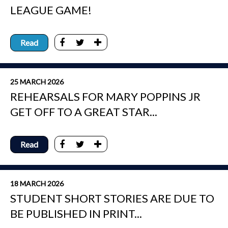
LEAGUE GAME!
Read
25 MARCH 2026
REHEARSALS FOR MARY POPPINS JR
GET OFF TO A GREAT STAR...
Read
18 MARCH 2026
STUDENT SHORT STORIES ARE DUE TO
BE PUBLISHED IN PRINT...