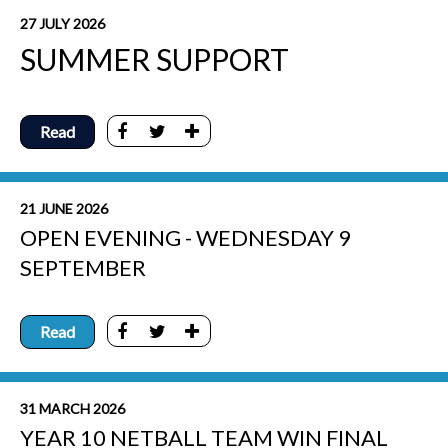
27 JULY 2026
SUMMER SUPPORT
Read
21 JUNE 2026
OPEN EVENING - WEDNESDAY 9
SEPTEMBER
Read
31 MARCH 2026
YEAR 10 NETBALL TEAM WIN FINAL