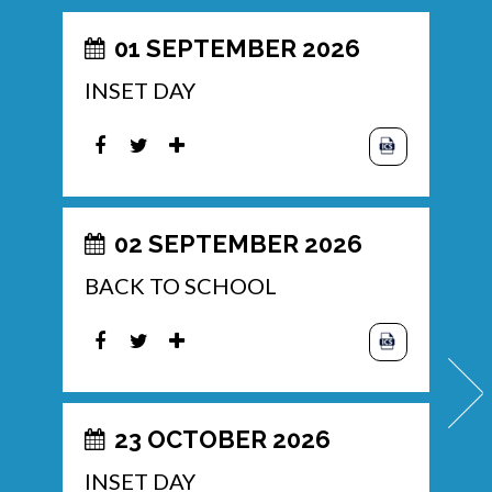
01 SEPTEMBER 2026
INSET DAY
02 SEPTEMBER 2026
BACK TO SCHOOL
23 OCTOBER 2026
INSET DAY