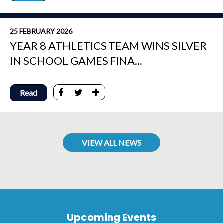
25 FEBRUARY 2026
YEAR 8 ATHLETICS TEAM WINS SILVER
IN SCHOOL GAMES FINA...
Read
VIEW ALL NEWS
Upcoming Events