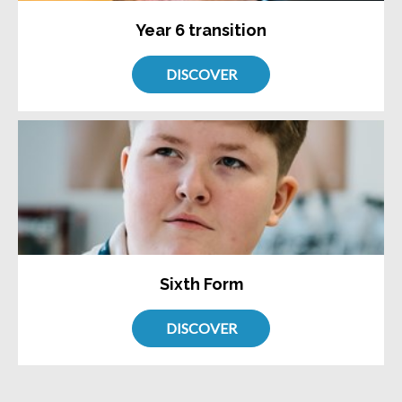
Year 6 transition
DISCOVER
Sixth Form
DISCOVER