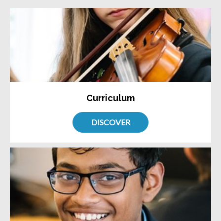
Curriculum
DISCOVER