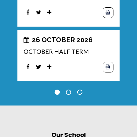
26 OCTOBER 2026
OCTOBER HALF TERM
Our School