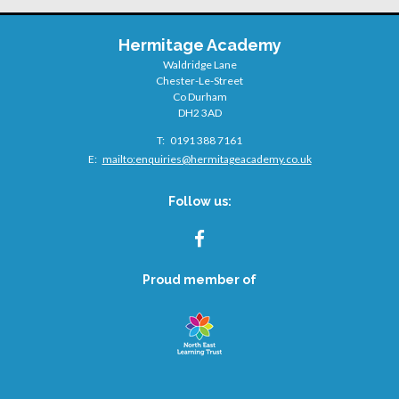
Hermitage Academy
Waldridge Lane
Chester-Le-Street
Co Durham
DH2 3AD
Telephone
0191 388 7161
Number:
Fax
Email:
mailto:
enquiries@hermitageacademy.co.uk
Number:
Follow us:
FACEBOOK
Proud member of