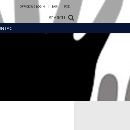
OFFICE 365 LOGIN
EASI
POD
SEARCH
ONTACT
s and
Reading at
 Meals
Hermitage Academy
urces,
Year 6 transition
eneral
Train to be a teacher
with us
ice