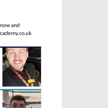
k now and
cademy.co.uk